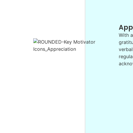
App
With a
gratit
verbal
regula
acknow