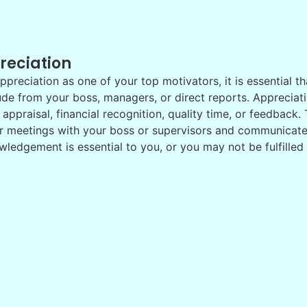
reciation
ppreciation as one of your top motivators, it is essential th
ude from your boss, managers, or direct reports. Apprecia
 appraisal, financial recognition, quality time, or feedback
r meetings with your boss or supervisors and communicate
ledgement is essential to you, or you may not be fulfilled