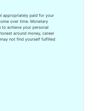
el appropriately paid for your
income over time. Monetary
ou to achieve your personal
 honest around money, career
ay not find yourself fulfilled