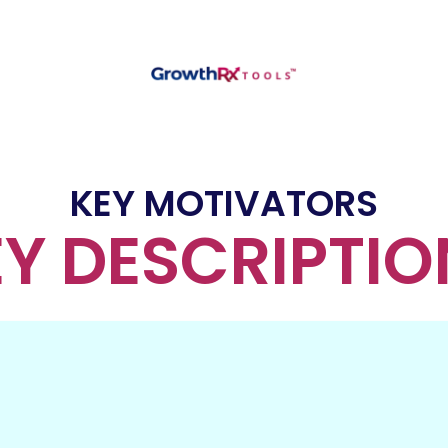
KEY MOTIVATORS
EY DESCRIPTIO