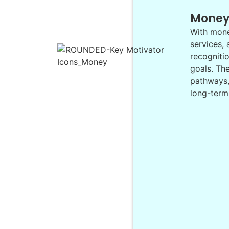
Mone
With money
services,
recognitio
goals. Th
pathways, 
long-term