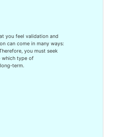
at you feel validation and
tion can come in many ways:
. Therefore, you must seek
 which type of
 long-term.