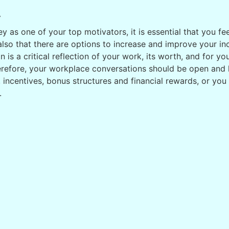
y
 as one of your top motivators, it is essential that you fe
 also that there are options to increase and improve your 
n is a critical reflection of your work, its worth, and for y
erefore, your workplace conversations should be open and
incentives, bonus structures and financial rewards, or you m
.