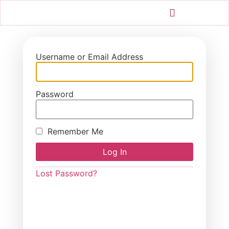
Username or Email Address
Password
Remember Me
Lost Password?