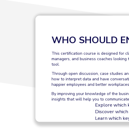
WHO SHOULD E
This certification course is designed for c
managers, and business coaches looking t
tool.
Through open discussion, case studies and
how to interpret data and have conversat
happier employees and better workplaces
By improving your knowledge of the busin
insights that will help you to communicate
Explore which 
Discover which 
Learn which key