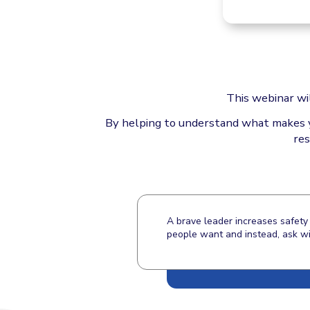
This webinar wi
By helping to understand what makes you
res
A brave leader increases safety 
people want and instead, ask wit