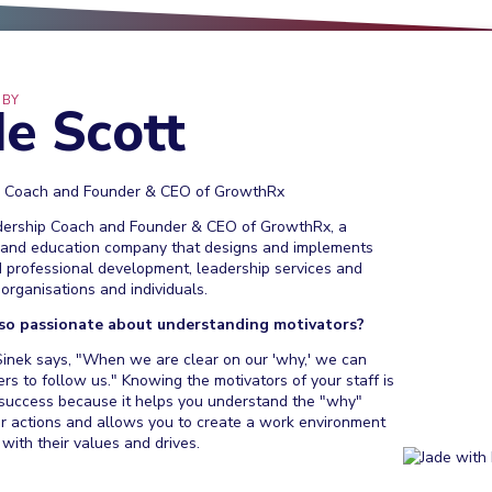
 BY
de Scott
p Coach and Founder & CEO of GrowthRx
dership Coach and Founder & CEO of GrowthRx, a
 and education company that designs and implements
 professional development, leadership services and
organisations and individuals.
so passionate about understanding motivators?
inek says, "When we are clear on our 'why,' we can
ers to follow us." Knowing the motivators of your staff is
r success because it helps you understand the "why"
ir actions and allows you to create a work environment
 with their values and drives.