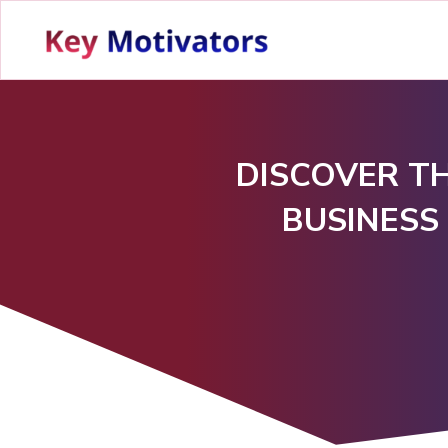
DISCOVER TH
BUSINESS