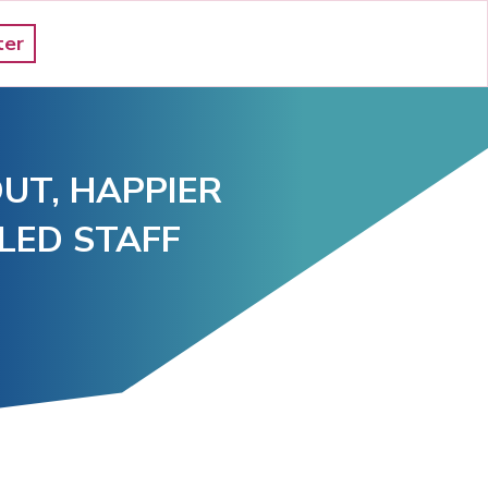
ter
UT, HAPPIER 
LED STAFF