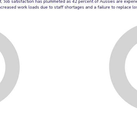
t, ‘Job satisfaction has plummeted as 42 percent of Aussies are experi
ncreased work loads due to staff shortages and a failure to replace l