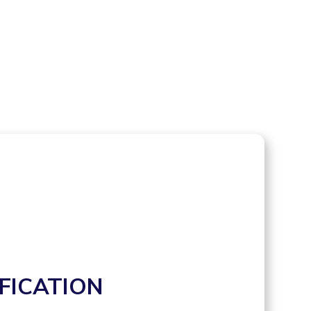
FICATION