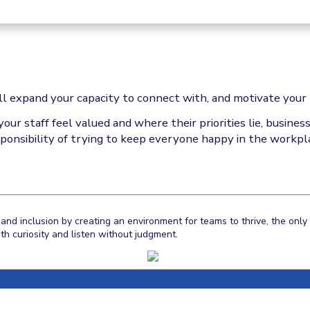
ll expand your capacity to connect with, and motivate your 
r staff feel valued and where their priorities lie, busine
ponsibility of trying to keep everyone happy in the workpl
and inclusion by creating an environment for teams to thrive, the onl
h curiosity and listen without judgment.