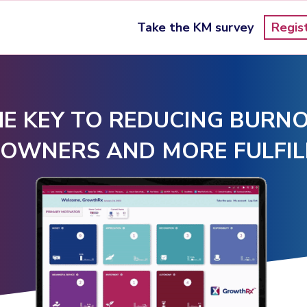
Take the KM survey
Regis
E KEY TO REDUCING BURNO
 OWNERS AND MORE FULFIL