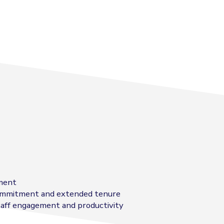
tment
 commitment and extended tenure
taff engagement and productivity