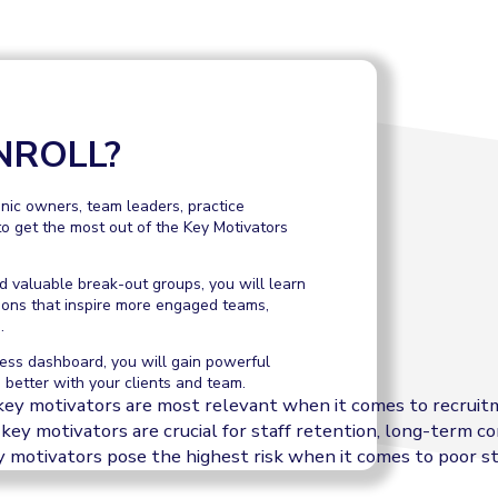
NROLL?
linic owners, team leaders, practice
o get the most out of the Key Motivators
 valuable break-out groups, you will learn
ions that inspire more engaged teams,
.
ess dashboard, you will gain powerful
 better with your clients and team.
key motivators are most relevant when it comes to recrui
key motivators are crucial for staff retention, long-term
 motivators pose the highest risk when it comes to poor s