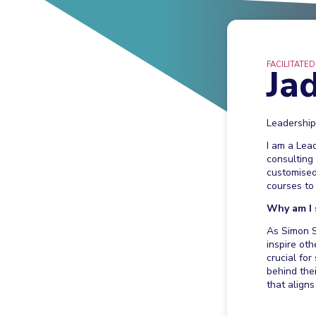
FACILITATED
Ja
Leadershi
I am a Lea
consulting
customised
courses to 
Why am I 
As Simon S
inspire oth
crucial fo
behind the
that aligns