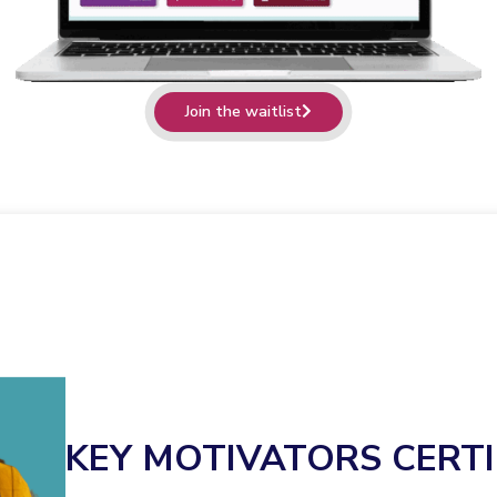
Join the waitlist
KEY MOTIVATORS CERTI