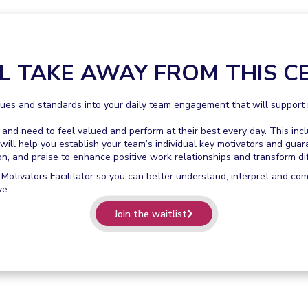
L TAKE AWAY FROM THIS CE
es and standards into your daily team engagement that will support m
d need to feel valued and perform at their best every day. This inc
will help you establish your team’s individual key motivators and guar
 and praise to enhance positive work relationships and transform dif
 Motivators Facilitator so you can better understand, interpret and co
ve.
Join the waitlist