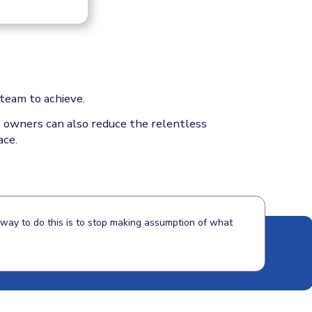
team to achieve.
ss owners can also reduce the relentless
ace.
y way to do this is to stop making assumption of what