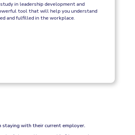
f study in leadership development and
powerful tool that will help you understand
d and fulfilled in the workplace.
 staying with their current employer.