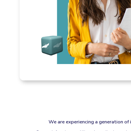
We are experiencing a generation of 