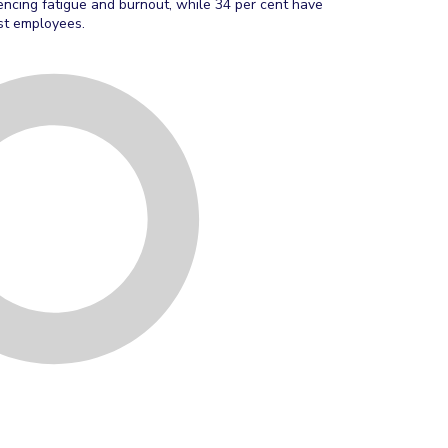
encing fatigue and burnout, while 34 per cent have
ost employees.