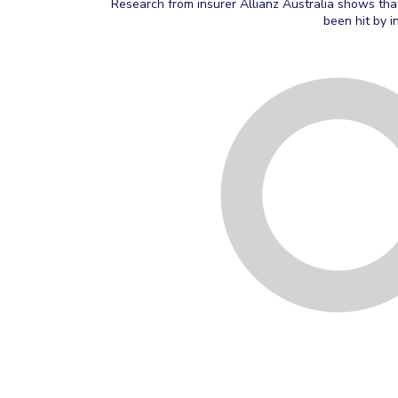
Research from insurer Allianz Australia shows tha
been hit by i