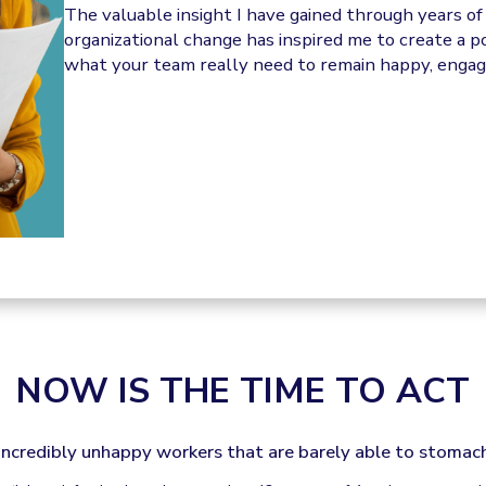
The valuable insight I have gained through years o
organizational change has inspired me to create a 
what your team really need to remain happy, engage
NOW IS THE TIME TO ACT
incredibly unhappy workers that are barely able to stomach