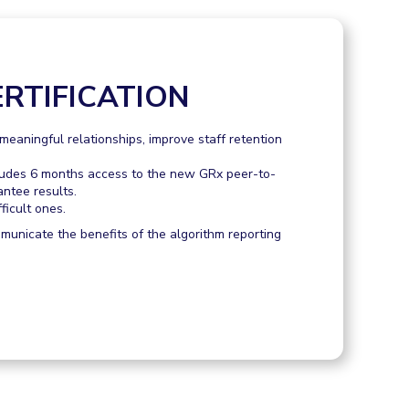
RTIFICATION
eaningful relationships, improve staff retention
ludes 6 months access to the new GRx peer-to-
antee results.
ficult ones.
mmunicate the benefits of the algorithm reporting