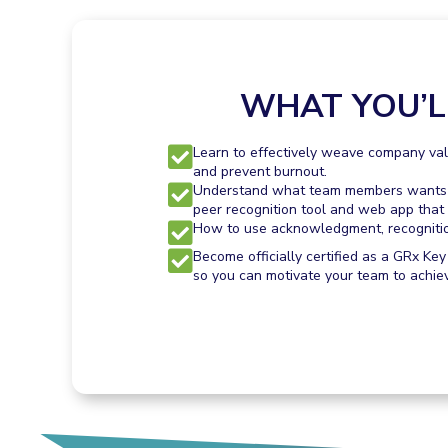
WHAT YOU’L
Learn to effectively weave company valu
and prevent burnout.
Understand what team members wants an
peer recognition tool and web app that 
How to use acknowledgment, recognition,
Become officially certified as a GRx Key
so you can motivate your team to achie