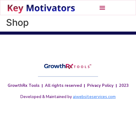
Shop
GrowthRx Tools
All rights reserved
Privacy Policy
2023
Developed & Maintained by
aiwebsiteservices.com