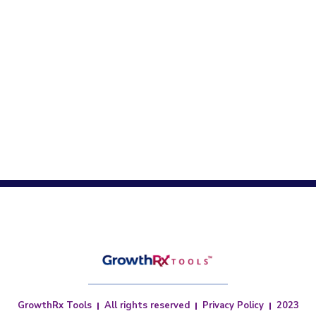
GrowthRx Tools
All rights reserved
Privacy Policy
2023