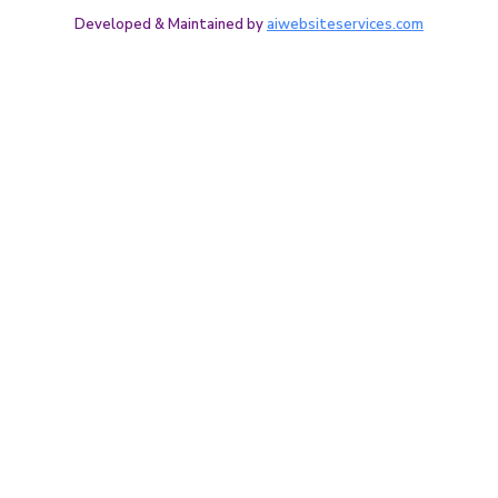
Developed & Maintained by
aiwebsiteservices.com